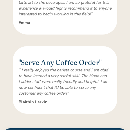
latte art to the beverages. I am so grateful for this
experience & would highly recommend it to anyone
interested to begin working in this field!”
Emma
"Serve Any Coffee Order"
” I really enjoyed the barista course and I am glad
to have learned a very useful skill. The Hook and
Ladder staff were really friendly and helpful. I am
now confident that I’d be able to serve any
customer any coffee order!”
Blaithin Larkin.