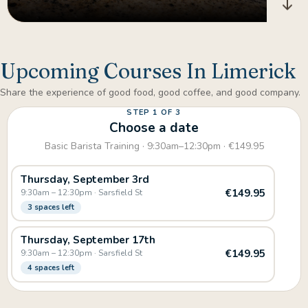
Upcoming Courses In Limerick
Share the experience of good food, good coffee, and good company.
STEP 1 OF 3
Choose a date
Basic Barista Training · 9:30am–12:30pm · €149.95
Thursday, September 3rd
€149.95
9:30am – 12:30pm · Sarsfield St
3 spaces left
Thursday, September 17th
€149.95
9:30am – 12:30pm · Sarsfield St
4 spaces left