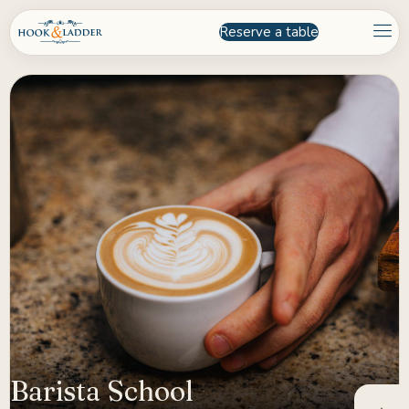
Reserve a table
Barista School