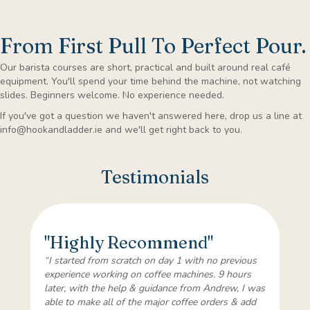
From First Pull To Perfect Pour.
Our barista courses are short, practical and built around real café
equipment. You'll spend your time behind the machine, not watching
slides. Beginners welcome. No experience needed.
If you've got a question we haven't answered here, drop us a line at
info@hookandladder.ie
and we'll get right back to you.
Testimonials
"Highly Recommend"
“I started from scratch on day 1 with no previous
experience working on coffee machines. 9 hours
later, with the help & guidance from Andrew, I was
able to make all of the major coffee orders & add