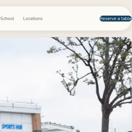
 School
Locations
Reserve a table