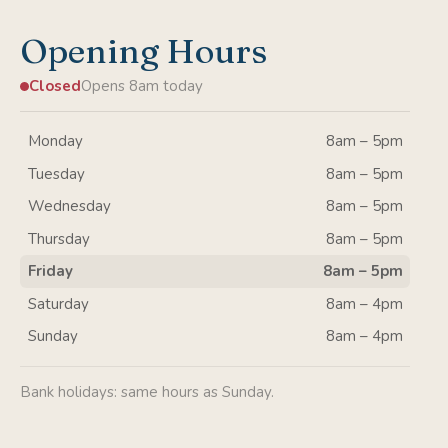
Opening Hours
Closed
Opens 8am today
Monday
8am – 5pm
Tuesday
8am – 5pm
Wednesday
8am – 5pm
Thursday
8am – 5pm
Friday
8am – 5pm
Saturday
8am – 4pm
Sunday
8am – 4pm
Bank holidays: same hours as Sunday.