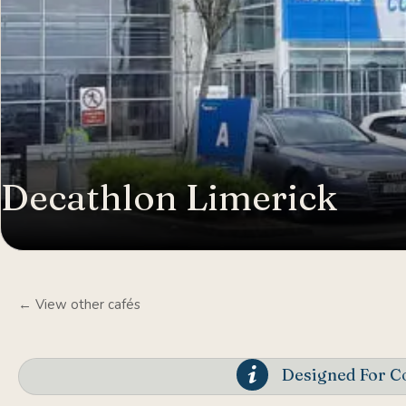
Decathlon Limerick
← View other cafés
Designed For Co