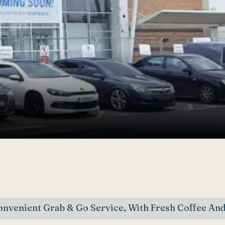
nvenient Grab & Go Service, With Fresh Coffee And