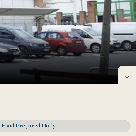
 Food Prepared Daily.