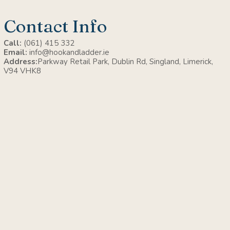
Contact Info
Call:
(061) 415 332
Email:
info@hookandladder.ie
Address:
Parkway Retail Park, Dublin Rd, Singland, Limerick,
V94 VHK8