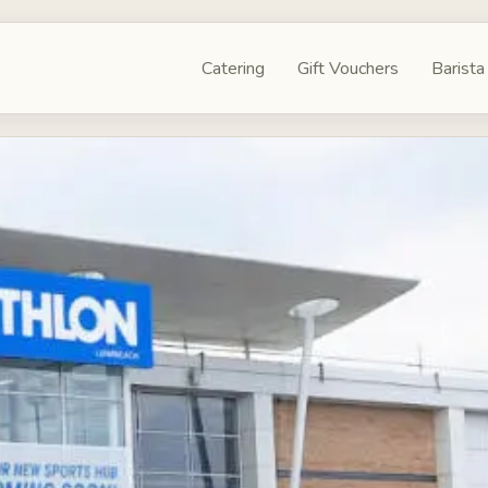
Catering
Gift Vouchers
Barista